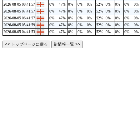
2026-08-05 08:41:57
0%
47%
0%
0%
0%
52%
0%
0%
0%
0%
2026-08-05 07:41:57
0%
47%
0%
0%
0%
52%
0%
0%
0%
0%
2026-08-05 06:41:57
0%
47%
0%
0%
0%
52%
0%
0%
0%
0%
2026-08-05 05:41:59
0%
47%
0%
0%
0%
52%
0%
0%
0%
0%
2026-08-05 04:41:53
0%
47%
0%
0%
0%
52%
0%
0%
0%
0%