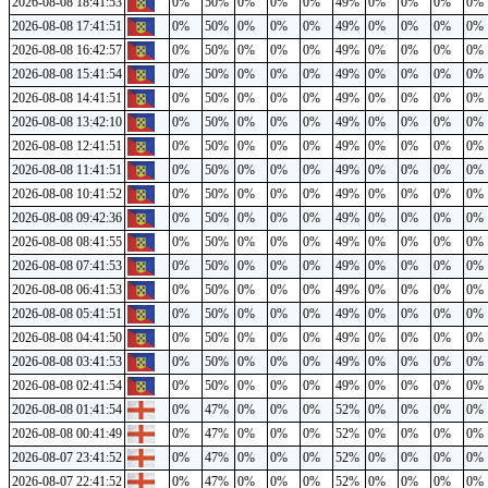
2026-08-08 18:41:53
0%
50%
0%
0%
0%
49%
0%
0%
0%
0%
2026-08-08 17:41:51
0%
50%
0%
0%
0%
49%
0%
0%
0%
0%
2026-08-08 16:42:57
0%
50%
0%
0%
0%
49%
0%
0%
0%
0%
2026-08-08 15:41:54
0%
50%
0%
0%
0%
49%
0%
0%
0%
0%
2026-08-08 14:41:51
0%
50%
0%
0%
0%
49%
0%
0%
0%
0%
2026-08-08 13:42:10
0%
50%
0%
0%
0%
49%
0%
0%
0%
0%
2026-08-08 12:41:51
0%
50%
0%
0%
0%
49%
0%
0%
0%
0%
2026-08-08 11:41:51
0%
50%
0%
0%
0%
49%
0%
0%
0%
0%
2026-08-08 10:41:52
0%
50%
0%
0%
0%
49%
0%
0%
0%
0%
2026-08-08 09:42:36
0%
50%
0%
0%
0%
49%
0%
0%
0%
0%
2026-08-08 08:41:55
0%
50%
0%
0%
0%
49%
0%
0%
0%
0%
2026-08-08 07:41:53
0%
50%
0%
0%
0%
49%
0%
0%
0%
0%
2026-08-08 06:41:53
0%
50%
0%
0%
0%
49%
0%
0%
0%
0%
2026-08-08 05:41:51
0%
50%
0%
0%
0%
49%
0%
0%
0%
0%
2026-08-08 04:41:50
0%
50%
0%
0%
0%
49%
0%
0%
0%
0%
2026-08-08 03:41:53
0%
50%
0%
0%
0%
49%
0%
0%
0%
0%
2026-08-08 02:41:54
0%
50%
0%
0%
0%
49%
0%
0%
0%
0%
2026-08-08 01:41:54
0%
47%
0%
0%
0%
52%
0%
0%
0%
0%
2026-08-08 00:41:49
0%
47%
0%
0%
0%
52%
0%
0%
0%
0%
2026-08-07 23:41:52
0%
47%
0%
0%
0%
52%
0%
0%
0%
0%
2026-08-07 22:41:52
0%
47%
0%
0%
0%
52%
0%
0%
0%
0%