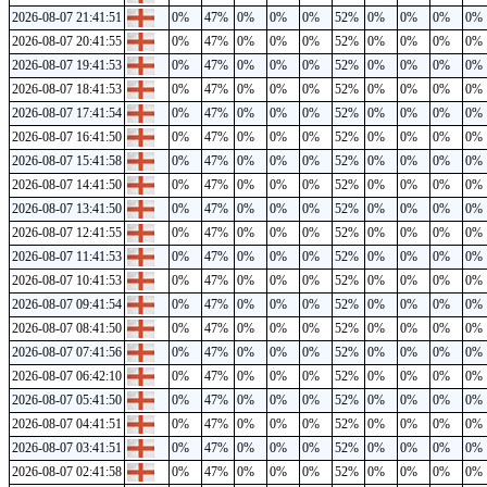
2026-08-07 21:41:51
0%
47%
0%
0%
0%
52%
0%
0%
0%
0%
2026-08-07 20:41:55
0%
47%
0%
0%
0%
52%
0%
0%
0%
0%
2026-08-07 19:41:53
0%
47%
0%
0%
0%
52%
0%
0%
0%
0%
2026-08-07 18:41:53
0%
47%
0%
0%
0%
52%
0%
0%
0%
0%
2026-08-07 17:41:54
0%
47%
0%
0%
0%
52%
0%
0%
0%
0%
2026-08-07 16:41:50
0%
47%
0%
0%
0%
52%
0%
0%
0%
0%
2026-08-07 15:41:58
0%
47%
0%
0%
0%
52%
0%
0%
0%
0%
2026-08-07 14:41:50
0%
47%
0%
0%
0%
52%
0%
0%
0%
0%
2026-08-07 13:41:50
0%
47%
0%
0%
0%
52%
0%
0%
0%
0%
2026-08-07 12:41:55
0%
47%
0%
0%
0%
52%
0%
0%
0%
0%
2026-08-07 11:41:53
0%
47%
0%
0%
0%
52%
0%
0%
0%
0%
2026-08-07 10:41:53
0%
47%
0%
0%
0%
52%
0%
0%
0%
0%
2026-08-07 09:41:54
0%
47%
0%
0%
0%
52%
0%
0%
0%
0%
2026-08-07 08:41:50
0%
47%
0%
0%
0%
52%
0%
0%
0%
0%
2026-08-07 07:41:56
0%
47%
0%
0%
0%
52%
0%
0%
0%
0%
2026-08-07 06:42:10
0%
47%
0%
0%
0%
52%
0%
0%
0%
0%
2026-08-07 05:41:50
0%
47%
0%
0%
0%
52%
0%
0%
0%
0%
2026-08-07 04:41:51
0%
47%
0%
0%
0%
52%
0%
0%
0%
0%
2026-08-07 03:41:51
0%
47%
0%
0%
0%
52%
0%
0%
0%
0%
2026-08-07 02:41:58
0%
47%
0%
0%
0%
52%
0%
0%
0%
0%