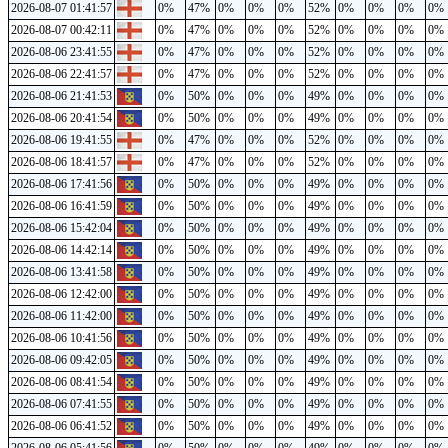
2026-08-07 01:41:57
0%
47%
0%
0%
0%
52%
0%
0%
0%
0%
2026-08-07 00:42:11
0%
47%
0%
0%
0%
52%
0%
0%
0%
0%
2026-08-06 23:41:55
0%
47%
0%
0%
0%
52%
0%
0%
0%
0%
2026-08-06 22:41:57
0%
47%
0%
0%
0%
52%
0%
0%
0%
0%
2026-08-06 21:41:53
0%
50%
0%
0%
0%
49%
0%
0%
0%
0%
2026-08-06 20:41:54
0%
50%
0%
0%
0%
49%
0%
0%
0%
0%
2026-08-06 19:41:55
0%
47%
0%
0%
0%
52%
0%
0%
0%
0%
2026-08-06 18:41:57
0%
47%
0%
0%
0%
52%
0%
0%
0%
0%
2026-08-06 17:41:56
0%
50%
0%
0%
0%
49%
0%
0%
0%
0%
2026-08-06 16:41:59
0%
50%
0%
0%
0%
49%
0%
0%
0%
0%
2026-08-06 15:42:04
0%
50%
0%
0%
0%
49%
0%
0%
0%
0%
2026-08-06 14:42:14
0%
50%
0%
0%
0%
49%
0%
0%
0%
0%
2026-08-06 13:41:58
0%
50%
0%
0%
0%
49%
0%
0%
0%
0%
2026-08-06 12:42:00
0%
50%
0%
0%
0%
49%
0%
0%
0%
0%
2026-08-06 11:42:00
0%
50%
0%
0%
0%
49%
0%
0%
0%
0%
2026-08-06 10:41:56
0%
50%
0%
0%
0%
49%
0%
0%
0%
0%
2026-08-06 09:42:05
0%
50%
0%
0%
0%
49%
0%
0%
0%
0%
2026-08-06 08:41:54
0%
50%
0%
0%
0%
49%
0%
0%
0%
0%
2026-08-06 07:41:55
0%
50%
0%
0%
0%
49%
0%
0%
0%
0%
2026-08-06 06:41:52
0%
50%
0%
0%
0%
49%
0%
0%
0%
0%