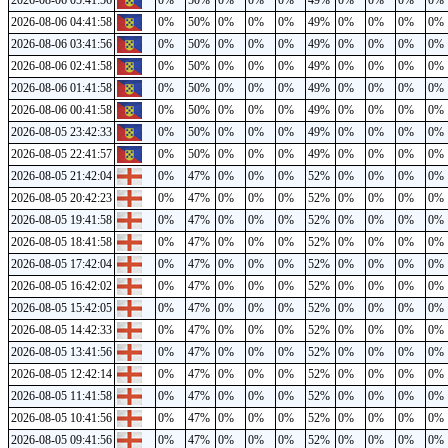
2026-08-06 05:41:56
0%
50%
0%
0%
0%
49%
0%
0%
0%
0%
2026-08-06 04:41:58
0%
50%
0%
0%
0%
49%
0%
0%
0%
0%
2026-08-06 03:41:56
0%
50%
0%
0%
0%
49%
0%
0%
0%
0%
2026-08-06 02:41:58
0%
50%
0%
0%
0%
49%
0%
0%
0%
0%
2026-08-06 01:41:58
0%
50%
0%
0%
0%
49%
0%
0%
0%
0%
2026-08-06 00:41:58
0%
50%
0%
0%
0%
49%
0%
0%
0%
0%
2026-08-05 23:42:33
0%
50%
0%
0%
0%
49%
0%
0%
0%
0%
2026-08-05 22:41:57
0%
50%
0%
0%
0%
49%
0%
0%
0%
0%
2026-08-05 21:42:04
0%
47%
0%
0%
0%
52%
0%
0%
0%
0%
2026-08-05 20:42:23
0%
47%
0%
0%
0%
52%
0%
0%
0%
0%
2026-08-05 19:41:58
0%
47%
0%
0%
0%
52%
0%
0%
0%
0%
2026-08-05 18:41:58
0%
47%
0%
0%
0%
52%
0%
0%
0%
0%
2026-08-05 17:42:04
0%
47%
0%
0%
0%
52%
0%
0%
0%
0%
2026-08-05 16:42:02
0%
47%
0%
0%
0%
52%
0%
0%
0%
0%
2026-08-05 15:42:05
0%
47%
0%
0%
0%
52%
0%
0%
0%
0%
2026-08-05 14:42:33
0%
47%
0%
0%
0%
52%
0%
0%
0%
0%
2026-08-05 13:41:56
0%
47%
0%
0%
0%
52%
0%
0%
0%
0%
2026-08-05 12:42:14
0%
47%
0%
0%
0%
52%
0%
0%
0%
0%
2026-08-05 11:41:58
0%
47%
0%
0%
0%
52%
0%
0%
0%
0%
2026-08-05 10:41:56
0%
47%
0%
0%
0%
52%
0%
0%
0%
0%
2026-08-05 09:41:56
0%
47%
0%
0%
0%
52%
0%
0%
0%
0%