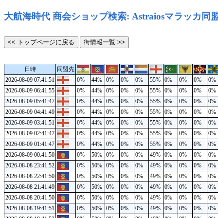
大航海時代 商会ショップ検索: Astraiosマラッカ同
日時
同盟先
2026-08-09 07:41:51
0%
44%
0%
0%
0%
55%
0%
0%
0%
0%
2026-08-09 06:41:55
0%
44%
0%
0%
0%
55%
0%
0%
0%
0%
2026-08-09 05:41:47
0%
44%
0%
0%
0%
55%
0%
0%
0%
0%
2026-08-09 04:41:49
0%
44%
0%
0%
0%
55%
0%
0%
0%
0%
2026-08-09 03:41:51
0%
44%
0%
0%
0%
55%
0%
0%
0%
0%
2026-08-09 02:41:47
0%
44%
0%
0%
0%
55%
0%
0%
0%
0%
2026-08-09 01:41:47
0%
44%
0%
0%
0%
55%
0%
0%
0%
0%
2026-08-09 00:41:50
0%
50%
0%
0%
0%
49%
0%
0%
0%
0%
2026-08-08 23:41:52
0%
50%
0%
0%
0%
49%
0%
0%
0%
0%
2026-08-08 22:41:50
0%
50%
0%
0%
0%
49%
0%
0%
0%
0%
2026-08-08 21:41:49
0%
50%
0%
0%
0%
49%
0%
0%
0%
0%
2026-08-08 20:41:50
0%
50%
0%
0%
0%
49%
0%
0%
0%
0%
2026-08-08 19:41:51
0%
50%
0%
0%
0%
49%
0%
0%
0%
0%