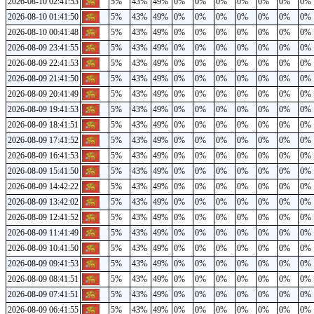
2026-08-10 02:41:53
5%
43%
49%
0%
0%
0%
0%
0%
0%
0%
2026-08-10 01:41:50
5%
43%
49%
0%
0%
0%
0%
0%
0%
0%
2026-08-10 00:41:48
5%
43%
49%
0%
0%
0%
0%
0%
0%
0%
2026-08-09 23:41:55
5%
43%
49%
0%
0%
0%
0%
0%
0%
0%
2026-08-09 22:41:53
5%
43%
49%
0%
0%
0%
0%
0%
0%
0%
2026-08-09 21:41:50
5%
43%
49%
0%
0%
0%
0%
0%
0%
0%
2026-08-09 20:41:49
5%
43%
49%
0%
0%
0%
0%
0%
0%
0%
2026-08-09 19:41:53
5%
43%
49%
0%
0%
0%
0%
0%
0%
0%
2026-08-09 18:41:51
5%
43%
49%
0%
0%
0%
0%
0%
0%
0%
2026-08-09 17:41:52
5%
43%
49%
0%
0%
0%
0%
0%
0%
0%
2026-08-09 16:41:53
5%
43%
49%
0%
0%
0%
0%
0%
0%
0%
2026-08-09 15:41:50
5%
43%
49%
0%
0%
0%
0%
0%
0%
0%
2026-08-09 14:42:22
5%
43%
49%
0%
0%
0%
0%
0%
0%
0%
2026-08-09 13:42:02
5%
43%
49%
0%
0%
0%
0%
0%
0%
0%
2026-08-09 12:41:52
5%
43%
49%
0%
0%
0%
0%
0%
0%
0%
2026-08-09 11:41:49
5%
43%
49%
0%
0%
0%
0%
0%
0%
0%
2026-08-09 10:41:50
5%
43%
49%
0%
0%
0%
0%
0%
0%
0%
2026-08-09 09:41:53
5%
43%
49%
0%
0%
0%
0%
0%
0%
0%
2026-08-09 08:41:51
5%
43%
49%
0%
0%
0%
0%
0%
0%
0%
2026-08-09 07:41:51
5%
43%
49%
0%
0%
0%
0%
0%
0%
0%
2026-08-09 06:41:55
5%
43%
49%
0%
0%
0%
0%
0%
0%
0%