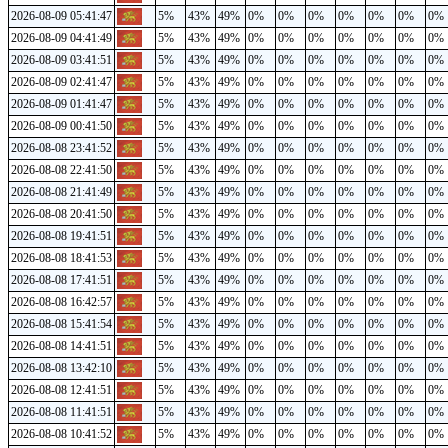
2026-08-09 05:41:47
5%
43%
49%
0%
0%
0%
0%
0%
0%
0%
2026-08-09 04:41:49
5%
43%
49%
0%
0%
0%
0%
0%
0%
0%
2026-08-09 03:41:51
5%
43%
49%
0%
0%
0%
0%
0%
0%
0%
2026-08-09 02:41:47
5%
43%
49%
0%
0%
0%
0%
0%
0%
0%
2026-08-09 01:41:47
5%
43%
49%
0%
0%
0%
0%
0%
0%
0%
2026-08-09 00:41:50
5%
43%
49%
0%
0%
0%
0%
0%
0%
0%
2026-08-08 23:41:52
5%
43%
49%
0%
0%
0%
0%
0%
0%
0%
2026-08-08 22:41:50
5%
43%
49%
0%
0%
0%
0%
0%
0%
0%
2026-08-08 21:41:49
5%
43%
49%
0%
0%
0%
0%
0%
0%
0%
2026-08-08 20:41:50
5%
43%
49%
0%
0%
0%
0%
0%
0%
0%
2026-08-08 19:41:51
5%
43%
49%
0%
0%
0%
0%
0%
0%
0%
2026-08-08 18:41:53
5%
43%
49%
0%
0%
0%
0%
0%
0%
0%
2026-08-08 17:41:51
5%
43%
49%
0%
0%
0%
0%
0%
0%
0%
2026-08-08 16:42:57
5%
43%
49%
0%
0%
0%
0%
0%
0%
0%
2026-08-08 15:41:54
5%
43%
49%
0%
0%
0%
0%
0%
0%
0%
2026-08-08 14:41:51
5%
43%
49%
0%
0%
0%
0%
0%
0%
0%
2026-08-08 13:42:10
5%
43%
49%
0%
0%
0%
0%
0%
0%
0%
2026-08-08 12:41:51
5%
43%
49%
0%
0%
0%
0%
0%
0%
0%
2026-08-08 11:41:51
5%
43%
49%
0%
0%
0%
0%
0%
0%
0%
2026-08-08 10:41:52
5%
43%
49%
0%
0%
0%
0%
0%
0%
0%