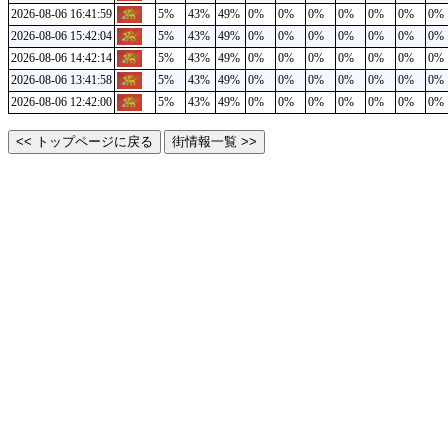
2026-08-06 16:41:59
5%
43%
49%
0%
0%
0%
0%
0%
0%
0%
2026-08-06 15:42:04
5%
43%
49%
0%
0%
0%
0%
0%
0%
0%
2026-08-06 14:42:14
5%
43%
49%
0%
0%
0%
0%
0%
0%
0%
2026-08-06 13:41:58
5%
43%
49%
0%
0%
0%
0%
0%
0%
0%
2026-08-06 12:42:00
5%
43%
49%
0%
0%
0%
0%
0%
0%
0%