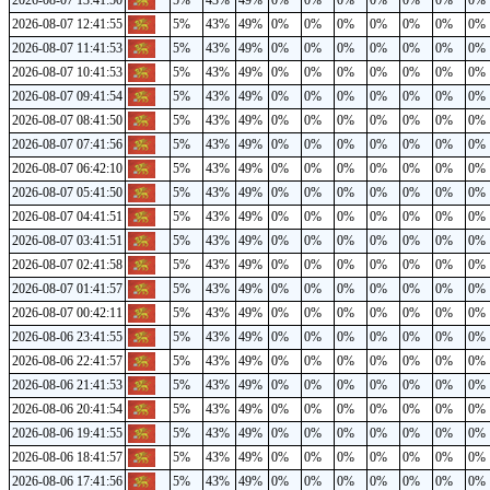
2026-08-07 13:41:50
5%
43%
49%
0%
0%
0%
0%
0%
0%
0%
2026-08-07 12:41:55
5%
43%
49%
0%
0%
0%
0%
0%
0%
0%
2026-08-07 11:41:53
5%
43%
49%
0%
0%
0%
0%
0%
0%
0%
2026-08-07 10:41:53
5%
43%
49%
0%
0%
0%
0%
0%
0%
0%
2026-08-07 09:41:54
5%
43%
49%
0%
0%
0%
0%
0%
0%
0%
2026-08-07 08:41:50
5%
43%
49%
0%
0%
0%
0%
0%
0%
0%
2026-08-07 07:41:56
5%
43%
49%
0%
0%
0%
0%
0%
0%
0%
2026-08-07 06:42:10
5%
43%
49%
0%
0%
0%
0%
0%
0%
0%
2026-08-07 05:41:50
5%
43%
49%
0%
0%
0%
0%
0%
0%
0%
2026-08-07 04:41:51
5%
43%
49%
0%
0%
0%
0%
0%
0%
0%
2026-08-07 03:41:51
5%
43%
49%
0%
0%
0%
0%
0%
0%
0%
2026-08-07 02:41:58
5%
43%
49%
0%
0%
0%
0%
0%
0%
0%
2026-08-07 01:41:57
5%
43%
49%
0%
0%
0%
0%
0%
0%
0%
2026-08-07 00:42:11
5%
43%
49%
0%
0%
0%
0%
0%
0%
0%
2026-08-06 23:41:55
5%
43%
49%
0%
0%
0%
0%
0%
0%
0%
2026-08-06 22:41:57
5%
43%
49%
0%
0%
0%
0%
0%
0%
0%
2026-08-06 21:41:53
5%
43%
49%
0%
0%
0%
0%
0%
0%
0%
2026-08-06 20:41:54
5%
43%
49%
0%
0%
0%
0%
0%
0%
0%
2026-08-06 19:41:55
5%
43%
49%
0%
0%
0%
0%
0%
0%
0%
2026-08-06 18:41:57
5%
43%
49%
0%
0%
0%
0%
0%
0%
0%
2026-08-06 17:41:56
5%
43%
49%
0%
0%
0%
0%
0%
0%
0%