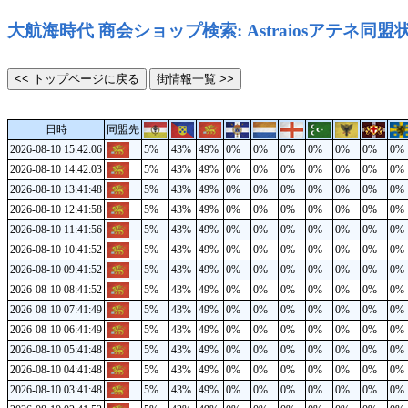
大航海時代 商会ショップ検索: Astraiosアテネ同盟
日時
同盟先
2026-08-10 15:42:06
5%
43%
49%
0%
0%
0%
0%
0%
0%
0%
2026-08-10 14:42:03
5%
43%
49%
0%
0%
0%
0%
0%
0%
0%
2026-08-10 13:41:48
5%
43%
49%
0%
0%
0%
0%
0%
0%
0%
2026-08-10 12:41:58
5%
43%
49%
0%
0%
0%
0%
0%
0%
0%
2026-08-10 11:41:56
5%
43%
49%
0%
0%
0%
0%
0%
0%
0%
2026-08-10 10:41:52
5%
43%
49%
0%
0%
0%
0%
0%
0%
0%
2026-08-10 09:41:52
5%
43%
49%
0%
0%
0%
0%
0%
0%
0%
2026-08-10 08:41:52
5%
43%
49%
0%
0%
0%
0%
0%
0%
0%
2026-08-10 07:41:49
5%
43%
49%
0%
0%
0%
0%
0%
0%
0%
2026-08-10 06:41:49
5%
43%
49%
0%
0%
0%
0%
0%
0%
0%
2026-08-10 05:41:48
5%
43%
49%
0%
0%
0%
0%
0%
0%
0%
2026-08-10 04:41:48
5%
43%
49%
0%
0%
0%
0%
0%
0%
0%
2026-08-10 03:41:48
5%
43%
49%
0%
0%
0%
0%
0%
0%
0%