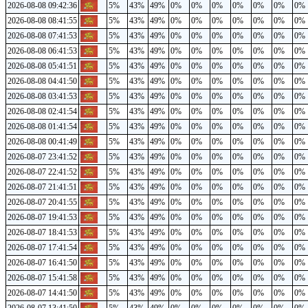
2026-08-08 09:42:36
5%
43%
49%
0%
0%
0%
0%
0%
0%
0%
2026-08-08 08:41:55
5%
43%
49%
0%
0%
0%
0%
0%
0%
0%
2026-08-08 07:41:53
5%
43%
49%
0%
0%
0%
0%
0%
0%
0%
2026-08-08 06:41:53
5%
43%
49%
0%
0%
0%
0%
0%
0%
0%
2026-08-08 05:41:51
5%
43%
49%
0%
0%
0%
0%
0%
0%
0%
2026-08-08 04:41:50
5%
43%
49%
0%
0%
0%
0%
0%
0%
0%
2026-08-08 03:41:53
5%
43%
49%
0%
0%
0%
0%
0%
0%
0%
2026-08-08 02:41:54
5%
43%
49%
0%
0%
0%
0%
0%
0%
0%
2026-08-08 01:41:54
5%
43%
49%
0%
0%
0%
0%
0%
0%
0%
2026-08-08 00:41:49
5%
43%
49%
0%
0%
0%
0%
0%
0%
0%
2026-08-07 23:41:52
5%
43%
49%
0%
0%
0%
0%
0%
0%
0%
2026-08-07 22:41:52
5%
43%
49%
0%
0%
0%
0%
0%
0%
0%
2026-08-07 21:41:51
5%
43%
49%
0%
0%
0%
0%
0%
0%
0%
2026-08-07 20:41:55
5%
43%
49%
0%
0%
0%
0%
0%
0%
0%
2026-08-07 19:41:53
5%
43%
49%
0%
0%
0%
0%
0%
0%
0%
2026-08-07 18:41:53
5%
43%
49%
0%
0%
0%
0%
0%
0%
0%
2026-08-07 17:41:54
5%
43%
49%
0%
0%
0%
0%
0%
0%
0%
2026-08-07 16:41:50
5%
43%
49%
0%
0%
0%
0%
0%
0%
0%
2026-08-07 15:41:58
5%
43%
49%
0%
0%
0%
0%
0%
0%
0%
2026-08-07 14:41:50
5%
43%
49%
0%
0%
0%
0%
0%
0%
0%