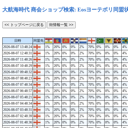
大航海時代 商会ショップ検索: Eosヨーテボリ同盟
日時
同盟先
2026-08-07 13:48:24
1%
20%
0%
0%
2%
70%
0%
0%
0%
4%
2026-08-07 12:48:31
1%
20%
0%
0%
2%
70%
0%
0%
0%
4%
2026-08-07 11:48:26
1%
20%
0%
0%
2%
70%
0%
0%
0%
4%
2026-08-07 10:48:29
1%
20%
0%
0%
2%
70%
0%
0%
0%
4%
2026-08-07 09:48:32
1%
20%
0%
0%
2%
70%
0%
0%
0%
4%
2026-08-07 08:48:23
1%
20%
0%
0%
2%
70%
0%
0%
0%
4%
2026-08-07 07:48:34
1%
20%
0%
0%
2%
70%
0%
0%
0%
4%
2026-08-07 06:48:57
1%
20%
0%
0%
2%
70%
0%
0%
0%
4%
2026-08-07 05:48:21
1%
20%
0%
0%
2%
70%
0%
0%
0%
4%
2026-08-07 04:48:34
1%
20%
0%
0%
2%
70%
0%
0%
0%
4%
2026-08-07 03:48:31
1%
20%
0%
0%
2%
70%
0%
0%
0%
4%
2026-08-07 02:48:39
1%
20%
0%
0%
2%
70%
0%
0%
0%
4%
2026-08-07 01:48:36
1%
20%
0%
0%
2%
70%
0%
0%
0%
4%