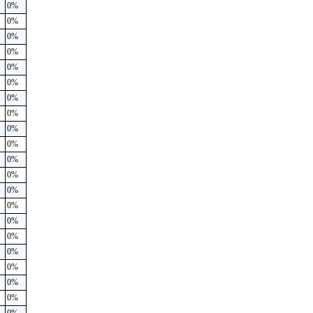
0%
0%
0%
0%
0%
0%
0%
0%
0%
0%
0%
0%
0%
0%
0%
0%
0%
0%
0%
0%