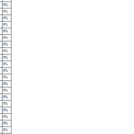
0%
0%
0%
0%
0%
0%
0%
0%
0%
0%
0%
0%
0%
0%
0%
0%
0%
0%
0%
0%