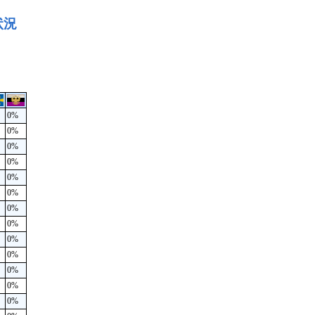
状況
0%
0%
0%
0%
0%
0%
0%
0%
0%
0%
0%
0%
0%