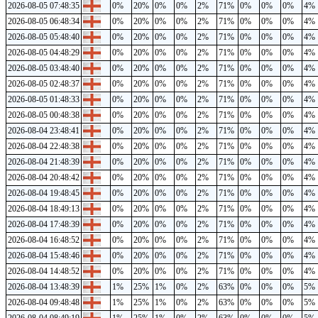
2026-08-05 07:48:35
0%
20%
0%
0%
2%
71%
0%
0%
0%
4%
2026-08-05 06:48:34
0%
20%
0%
0%
2%
71%
0%
0%
0%
4%
2026-08-05 05:48:40
0%
20%
0%
0%
2%
71%
0%
0%
0%
4%
2026-08-05 04:48:29
0%
20%
0%
0%
2%
71%
0%
0%
0%
4%
2026-08-05 03:48:40
0%
20%
0%
0%
2%
71%
0%
0%
0%
4%
2026-08-05 02:48:37
0%
20%
0%
0%
2%
71%
0%
0%
0%
4%
2026-08-05 01:48:33
0%
20%
0%
0%
2%
71%
0%
0%
0%
4%
2026-08-05 00:48:38
0%
20%
0%
0%
2%
71%
0%
0%
0%
4%
2026-08-04 23:48:41
0%
20%
0%
0%
2%
71%
0%
0%
0%
4%
2026-08-04 22:48:38
0%
20%
0%
0%
2%
71%
0%
0%
0%
4%
2026-08-04 21:48:39
0%
20%
0%
0%
2%
71%
0%
0%
0%
4%
2026-08-04 20:48:42
0%
20%
0%
0%
2%
71%
0%
0%
0%
4%
2026-08-04 19:48:45
0%
20%
0%
0%
2%
71%
0%
0%
0%
4%
2026-08-04 18:49:13
0%
20%
0%
0%
2%
71%
0%
0%
0%
4%
2026-08-04 17:48:39
0%
20%
0%
0%
2%
71%
0%
0%
0%
4%
2026-08-04 16:48:52
0%
20%
0%
0%
2%
71%
0%
0%
0%
4%
2026-08-04 15:48:46
0%
20%
0%
0%
2%
71%
0%
0%
0%
4%
2026-08-04 14:48:52
0%
20%
0%
0%
2%
71%
0%
0%
0%
4%
2026-08-04 13:48:39
1%
25%
1%
0%
2%
63%
0%
0%
0%
5%
2026-08-04 09:48:48
1%
25%
1%
0%
2%
63%
0%
0%
0%
5%