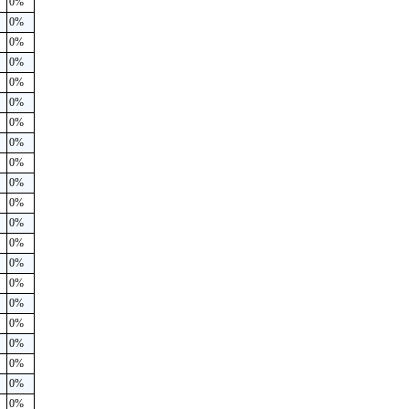
0%
0%
0%
0%
0%
0%
0%
0%
0%
0%
0%
0%
0%
0%
0%
0%
0%
0%
0%
0%
0%