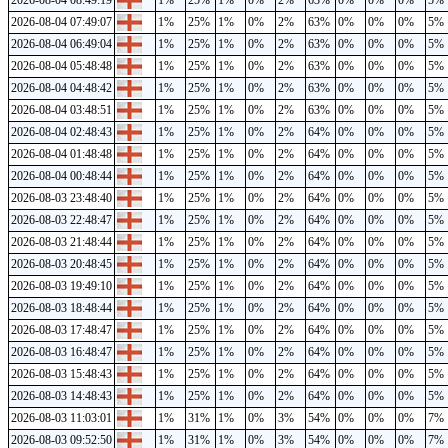
2026-08-04 08:49:19
1%
25%
1%
0%
2%
63%
0%
0%
0%
5%
2026-08-04 07:49:07
1%
25%
1%
0%
2%
63%
0%
0%
0%
5%
2026-08-04 06:49:04
1%
25%
1%
0%
2%
63%
0%
0%
0%
5%
2026-08-04 05:48:48
1%
25%
1%
0%
2%
63%
0%
0%
0%
5%
2026-08-04 04:48:42
1%
25%
1%
0%
2%
63%
0%
0%
0%
5%
2026-08-04 03:48:51
1%
25%
1%
0%
2%
63%
0%
0%
0%
5%
2026-08-04 02:48:43
1%
25%
1%
0%
2%
64%
0%
0%
0%
5%
2026-08-04 01:48:48
1%
25%
1%
0%
2%
64%
0%
0%
0%
5%
2026-08-04 00:48:44
1%
25%
1%
0%
2%
64%
0%
0%
0%
5%
2026-08-03 23:48:40
1%
25%
1%
0%
2%
64%
0%
0%
0%
5%
2026-08-03 22:48:47
1%
25%
1%
0%
2%
64%
0%
0%
0%
5%
2026-08-03 21:48:44
1%
25%
1%
0%
2%
64%
0%
0%
0%
5%
2026-08-03 20:48:45
1%
25%
1%
0%
2%
64%
0%
0%
0%
5%
2026-08-03 19:49:10
1%
25%
1%
0%
2%
64%
0%
0%
0%
5%
2026-08-03 18:48:44
1%
25%
1%
0%
2%
64%
0%
0%
0%
5%
2026-08-03 17:48:47
1%
25%
1%
0%
2%
64%
0%
0%
0%
5%
2026-08-03 16:48:47
1%
25%
1%
0%
2%
64%
0%
0%
0%
5%
2026-08-03 15:48:43
1%
25%
1%
0%
2%
64%
0%
0%
0%
5%
2026-08-03 14:48:43
1%
25%
1%
0%
2%
64%
0%
0%
0%
5%
2026-08-03 11:03:01
1%
31%
1%
0%
3%
54%
0%
0%
0%
7%
2026-08-03 09:52:50
1%
31%
1%
0%
3%
54%
0%
0%
0%
7%