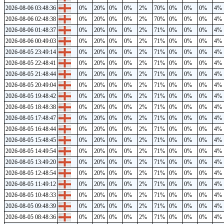
2026-08-06 03:48:36
0%
20%
0%
0%
2%
70%
0%
0%
0%
4%
2026-08-06 02:48:38
0%
20%
0%
0%
2%
70%
0%
0%
0%
4%
2026-08-06 01:48:37
0%
20%
0%
0%
2%
71%
0%
0%
0%
4%
2026-08-06 00:49:03
0%
20%
0%
0%
2%
71%
0%
0%
0%
4%
2026-08-05 23:49:14
0%
20%
0%
0%
2%
71%
0%
0%
0%
4%
2026-08-05 22:48:41
0%
20%
0%
0%
2%
71%
0%
0%
0%
4%
2026-08-05 21:48:44
0%
20%
0%
0%
2%
71%
0%
0%
0%
4%
2026-08-05 20:49:04
0%
20%
0%
0%
2%
71%
0%
0%
0%
4%
2026-08-05 19:48:42
0%
20%
0%
0%
2%
71%
0%
0%
0%
4%
2026-08-05 18:48:38
0%
20%
0%
0%
2%
71%
0%
0%
0%
4%
2026-08-05 17:48:47
0%
20%
0%
0%
2%
71%
0%
0%
0%
4%
2026-08-05 16:48:44
0%
20%
0%
0%
2%
71%
0%
0%
0%
4%
2026-08-05 15:48:45
0%
20%
0%
0%
2%
71%
0%
0%
0%
4%
2026-08-05 14:49:54
0%
20%
0%
0%
2%
71%
0%
0%
0%
4%
2026-08-05 13:49:20
0%
20%
0%
0%
2%
71%
0%
0%
0%
4%
2026-08-05 12:48:54
0%
20%
0%
0%
2%
71%
0%
0%
0%
4%
2026-08-05 11:49:12
0%
20%
0%
0%
2%
71%
0%
0%
0%
4%
2026-08-05 10:48:33
0%
20%
0%
0%
2%
71%
0%
0%
0%
4%
2026-08-05 09:48:39
0%
20%
0%
0%
2%
71%
0%
0%
0%
4%
2026-08-05 08:48:36
0%
20%
0%
0%
2%
71%
0%
0%
0%
4%