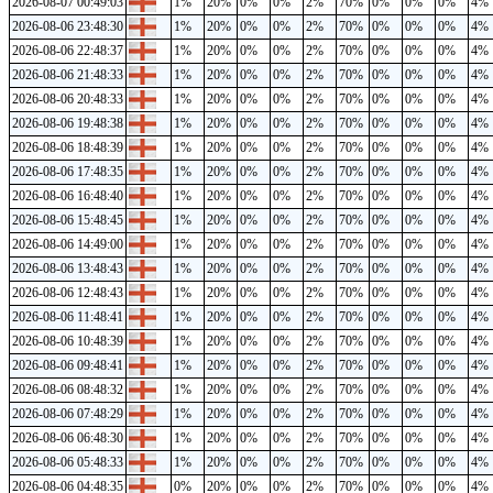
2026-08-07 00:49:03
1%
20%
0%
0%
2%
70%
0%
0%
0%
4%
2026-08-06 23:48:30
1%
20%
0%
0%
2%
70%
0%
0%
0%
4%
2026-08-06 22:48:37
1%
20%
0%
0%
2%
70%
0%
0%
0%
4%
2026-08-06 21:48:33
1%
20%
0%
0%
2%
70%
0%
0%
0%
4%
2026-08-06 20:48:33
1%
20%
0%
0%
2%
70%
0%
0%
0%
4%
2026-08-06 19:48:38
1%
20%
0%
0%
2%
70%
0%
0%
0%
4%
2026-08-06 18:48:39
1%
20%
0%
0%
2%
70%
0%
0%
0%
4%
2026-08-06 17:48:35
1%
20%
0%
0%
2%
70%
0%
0%
0%
4%
2026-08-06 16:48:40
1%
20%
0%
0%
2%
70%
0%
0%
0%
4%
2026-08-06 15:48:45
1%
20%
0%
0%
2%
70%
0%
0%
0%
4%
2026-08-06 14:49:00
1%
20%
0%
0%
2%
70%
0%
0%
0%
4%
2026-08-06 13:48:43
1%
20%
0%
0%
2%
70%
0%
0%
0%
4%
2026-08-06 12:48:43
1%
20%
0%
0%
2%
70%
0%
0%
0%
4%
2026-08-06 11:48:41
1%
20%
0%
0%
2%
70%
0%
0%
0%
4%
2026-08-06 10:48:39
1%
20%
0%
0%
2%
70%
0%
0%
0%
4%
2026-08-06 09:48:41
1%
20%
0%
0%
2%
70%
0%
0%
0%
4%
2026-08-06 08:48:32
1%
20%
0%
0%
2%
70%
0%
0%
0%
4%
2026-08-06 07:48:29
1%
20%
0%
0%
2%
70%
0%
0%
0%
4%
2026-08-06 06:48:30
1%
20%
0%
0%
2%
70%
0%
0%
0%
4%
2026-08-06 05:48:33
1%
20%
0%
0%
2%
70%
0%
0%
0%
4%
2026-08-06 04:48:35
0%
20%
0%
0%
2%
70%
0%
0%
0%
4%