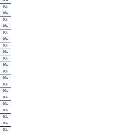
0%
0%
0%
0%
0%
0%
0%
0%
0%
0%
0%
0%
0%
0%
0%
0%
0%
0%
0%
0%
0%